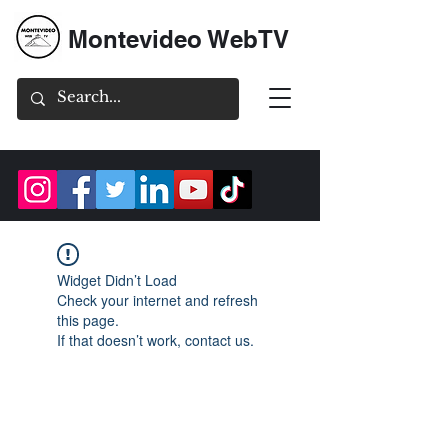
Montevideo WebTV
Widget Didn’t Load
Check your internet and refresh
this page.
If that doesn’t work, contact us.