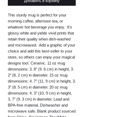
Добавить в корзину
This sturdy mug is perfect for your 
morning coffee, afternoon tea, or 
whatever hot beverage you enjoy.  It's 
glossy white and yields vivid prints that 
retain their quality when dish-washed 
and microwaved.  Add a graphic of your 
choice and add this best-seller to your 
store, so others can enjoy your magical 
designs too!. Ceramic. 11 oz mug 
dimensions: 3. 8″ (9. 6 cm) in height, 3. 
2″ (8. 2 cm) in diameter. 15 oz mug 
dimensions: 4. 7″ (11. 9 cm) in height, 3. 
3″ (8. 5 cm) in diameter. 20 oz mug 
dimensions: 4. 3″ (10. 9 cm) in height, 
3. 7″ (9. 3 cm) in diameter. Lead and 
BPA-free material. Dishwasher and 
microwave safe. Blank product sourced 