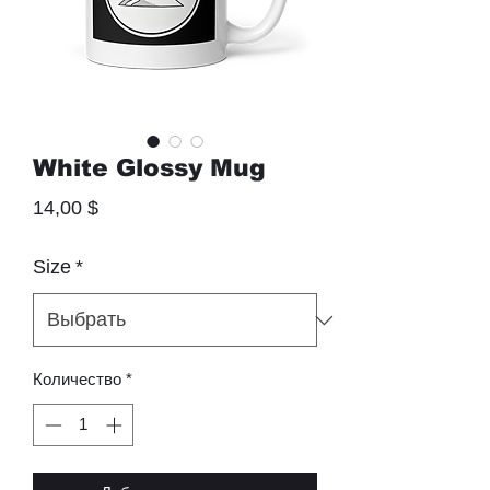
White Glossy Mug
Цена
14,00 $
Size
*
Количество
*