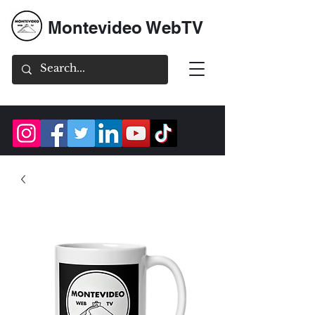
Montevideo WebTV