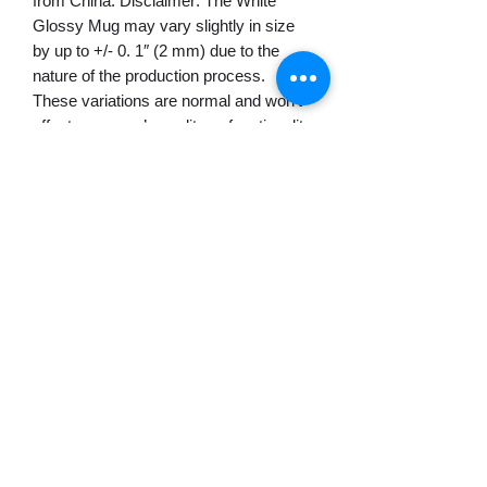
from China. Disclaimer: The White 
Glossy Mug may vary slightly in size 
by up to +/- 0. 1″ (2 mm) due to the 
nature of the production process.  
These variations are normal and won’t 
affect your mug’s quality or functionality. 
This product is made on demand.  No 
minimums.
© 2022 Монтевидео WebTV