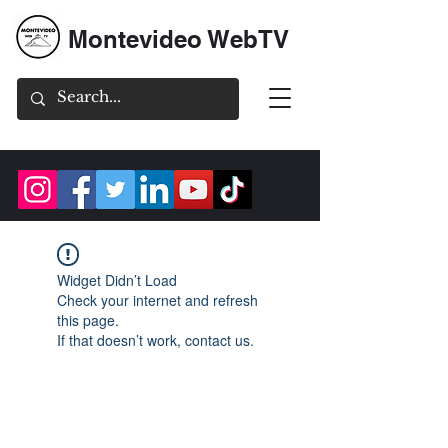
Montevideo WebTV
Widget Didn’t Load
Check your internet and refresh
this page.
If that doesn’t work, contact us.