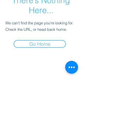
There’s Nothing
Here...
We can’t find the page you’re looking for.
Check the URL, or head back home.
Go Home
©2022 por Montevidéu WebTV