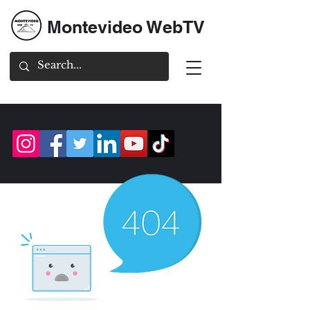
Montevideo WebTV