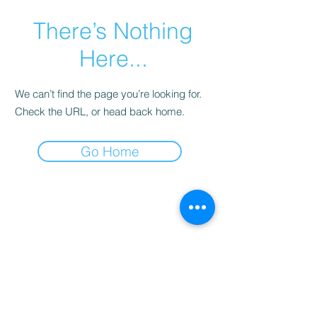
There’s Nothing
Here...
We can’t find the page you’re looking for.
Check the URL, or head back home.
Go Home
©
2013-2026
Montevideo WebTV